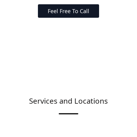
Feel Free To Call
Services and Locations