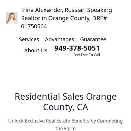
Irina Alexander, Russian Speaking
Realtor in Orange County, DRE#
01750564
Services
Advantages
Guarantee
949-378-5051
About Us
Feel Free To Call
Residential Sales Orange
County, CA
Unlock Exclusive Real Estate Benefits by Completing
the Form