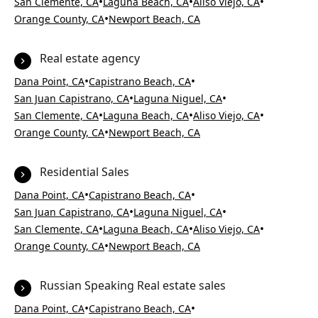
•
•
•
San Clemente, CA
Laguna Beach, CA
Aliso Viejo, CA
•
Orange County, CA
Newport Beach, CA
Real estate agency
•
•
Dana Point, CA
Capistrano Beach, CA
•
•
San Juan Capistrano, CA
Laguna Niguel, CA
•
•
•
San Clemente, CA
Laguna Beach, CA
Aliso Viejo, CA
•
Orange County, CA
Newport Beach, CA
Residential Sales
•
•
Dana Point, CA
Capistrano Beach, CA
•
•
San Juan Capistrano, CA
Laguna Niguel, CA
•
•
•
San Clemente, CA
Laguna Beach, CA
Aliso Viejo, CA
•
Orange County, CA
Newport Beach, CA
Russian Speaking Real estate sales
•
•
Dana Point, CA
Capistrano Beach, CA