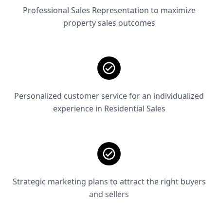
Professional Sales Representation to maximize
property sales outcomes
Personalized customer service for an individualized
experience in Residential Sales
Strategic marketing plans to attract the right buyers
and sellers