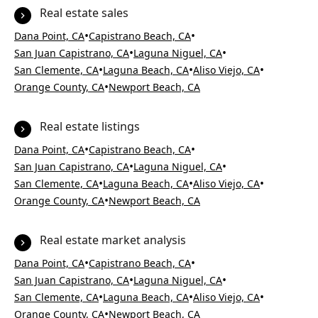
Real estate sales
•
•
Dana Point, CA
Capistrano Beach, CA
•
•
San Juan Capistrano, CA
Laguna Niguel, CA
•
•
•
San Clemente, CA
Laguna Beach, CA
Aliso Viejo, CA
•
Orange County, CA
Newport Beach, CA
Real estate listings
•
•
Dana Point, CA
Capistrano Beach, CA
•
•
San Juan Capistrano, CA
Laguna Niguel, CA
•
•
•
San Clemente, CA
Laguna Beach, CA
Aliso Viejo, CA
•
Orange County, CA
Newport Beach, CA
Real estate market analysis
•
•
Dana Point, CA
Capistrano Beach, CA
•
•
San Juan Capistrano, CA
Laguna Niguel, CA
•
•
•
San Clemente, CA
Laguna Beach, CA
Aliso Viejo, CA
•
Orange County, CA
Newport Beach, CA