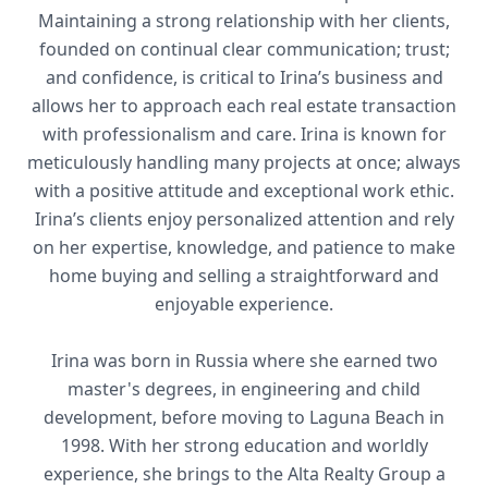
Maintaining a strong relationship with her clients,
founded on continual clear communication; trust;
and confidence, is critical to Irina’s business and
allows her to approach each real estate transaction
with professionalism and care. Irina is known for
meticulously handling many projects at once; always
with a positive attitude and exceptional work ethic.
Irina’s clients enjoy personalized attention and rely
on her expertise, knowledge, and patience to make
home buying and selling a straightforward and
enjoyable experience.
Irina was born in Russia where she earned two
master's degrees, in engineering and child
development, before moving to Laguna Beach in
1998. With her strong education and worldly
experience, she brings to the Alta Realty Group a