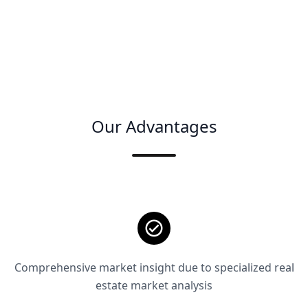
Our Advantages
Comprehensive market insight due to specialized real
estate market analysis