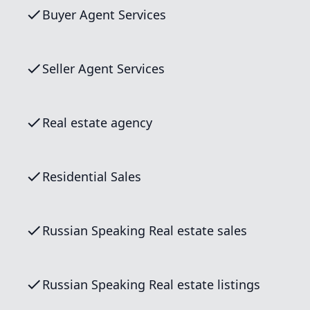
Buyer Agent Services
Seller Agent Services
Real estate agency
Residential Sales
Russian Speaking Real estate sales
Russian Speaking Real estate listings