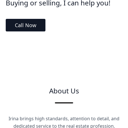
Buying or selling, I can help you!
Call Now
About Us
Irina brings high standards, attention to detail, and
dedicated service to the real estate profession.