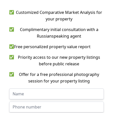
✅
Customized Comparative Market Analysis for
your property
✅
Complimentary initial consultation with a
Russianspeaking agent
✅
Free personalized property value report
✅
Priority access to our new property listings
before public release
✅
Offer for a free professional photography
session for your property listing