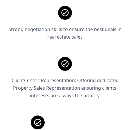
Strong negotiation skills to ensure the best deals in
real estate sales
ClientCentric Representation: Offering dedicated
Property Sales Representation ensuring clients’
interests are always the priority.