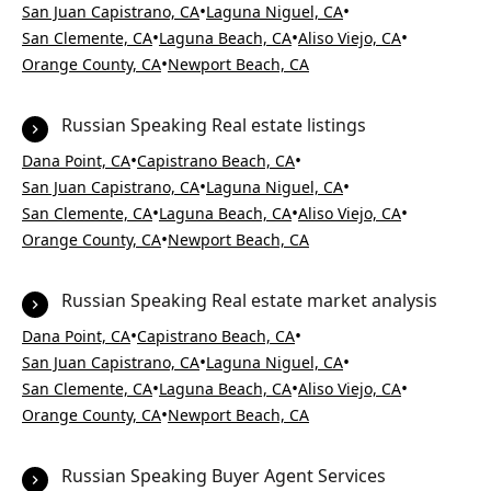
•
•
San Juan Capistrano, CA
Laguna Niguel, CA
•
•
•
San Clemente, CA
Laguna Beach, CA
Aliso Viejo, CA
•
Orange County, CA
Newport Beach, CA
Russian Speaking Real estate listings
•
•
Dana Point, CA
Capistrano Beach, CA
•
•
San Juan Capistrano, CA
Laguna Niguel, CA
•
•
•
San Clemente, CA
Laguna Beach, CA
Aliso Viejo, CA
•
Orange County, CA
Newport Beach, CA
Russian Speaking Real estate market analysis
•
•
Dana Point, CA
Capistrano Beach, CA
•
•
San Juan Capistrano, CA
Laguna Niguel, CA
•
•
•
San Clemente, CA
Laguna Beach, CA
Aliso Viejo, CA
•
Orange County, CA
Newport Beach, CA
Russian Speaking Buyer Agent Services