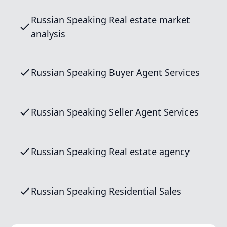
Russian Speaking Real estate market
analysis
Russian Speaking Buyer Agent Services
Russian Speaking Seller Agent Services
Russian Speaking Real estate agency
Russian Speaking Residential Sales