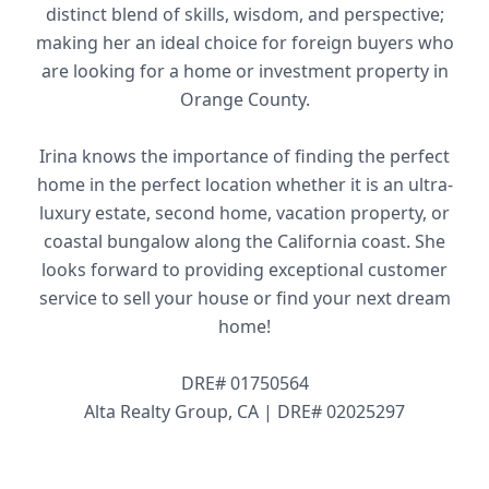
distinct blend of skills, wisdom, and perspective;
making her an ideal choice for foreign buyers who
are looking for a home or investment property in
Orange County.
Irina knows the importance of finding the perfect
home in the perfect location whether it is an ultra-
luxury estate, second home, vacation property, or
coastal bungalow along the California coast. She
looks forward to providing exceptional customer
service to sell your house or find your next dream
home!
DRE# 01750564
Alta Realty Group, CA | DRE# 02025297