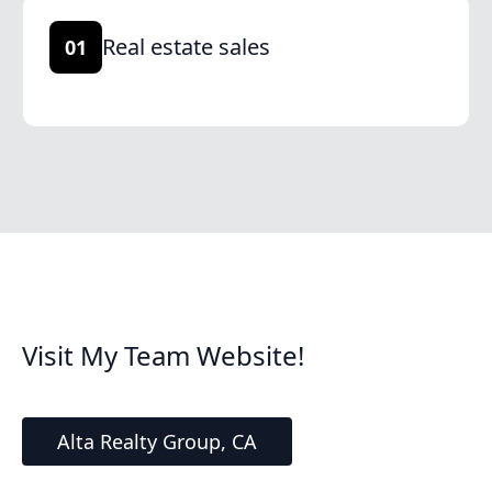
Real estate sales
01
Visit My Team Website!
Alta Realty Group, CA