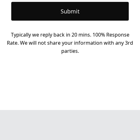
Submit
Typically we reply back in 20 mins. 100% Response
Rate. We will not share your information with any 3rd
parties.