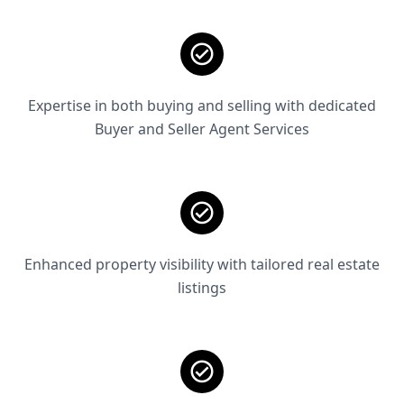
Expertise in both buying and selling with dedicated
Buyer and Seller Agent Services
Enhanced property visibility with tailored real estate
listings