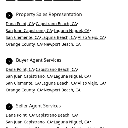
Property Sales Representation
•
•
Dana Point, CA
Capistrano Beach, CA
•
•
San Juan Capistrano, CA
Laguna Niguel, CA
•
•
•
San Clemente, CA
Laguna Beach, CA
Aliso Viejo, CA
•
Orange County, CA
Newport Beach, CA
Buyer Agent Services
•
•
Dana Point, CA
Capistrano Beach, CA
•
•
San Juan Capistrano, CA
Laguna Niguel, CA
•
•
•
San Clemente, CA
Laguna Beach, CA
Aliso Viejo, CA
•
Orange County, CA
Newport Beach, CA
Seller Agent Services
•
•
Dana Point, CA
Capistrano Beach, CA
•
•
San Juan Capistrano, CA
Laguna Niguel, CA