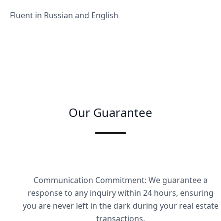
Fluent in Russian and English
Our Guarantee
Communication Commitment: We guarantee a
response to any inquiry within 24 hours, ensuring
you are never left in the dark during your real estate
transactions.