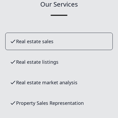
Our Services
Real estate sales
Real estate listings
Real estate market analysis
Property Sales Representation