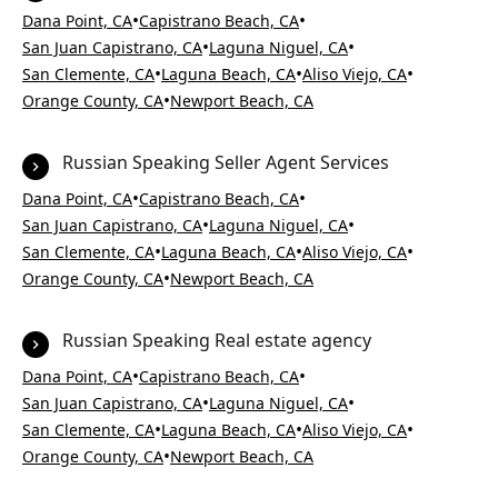
•
•
Dana Point, CA
Capistrano Beach, CA
•
•
San Juan Capistrano, CA
Laguna Niguel, CA
•
•
•
San Clemente, CA
Laguna Beach, CA
Aliso Viejo, CA
•
Orange County, CA
Newport Beach, CA
Russian Speaking Seller Agent Services
•
•
Dana Point, CA
Capistrano Beach, CA
•
•
San Juan Capistrano, CA
Laguna Niguel, CA
•
•
•
San Clemente, CA
Laguna Beach, CA
Aliso Viejo, CA
•
Orange County, CA
Newport Beach, CA
Russian Speaking Real estate agency
•
•
Dana Point, CA
Capistrano Beach, CA
•
•
San Juan Capistrano, CA
Laguna Niguel, CA
•
•
•
San Clemente, CA
Laguna Beach, CA
Aliso Viejo, CA
•
Orange County, CA
Newport Beach, CA