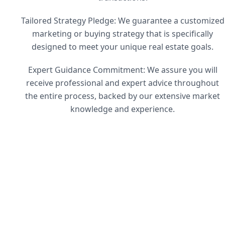
Tailored Strategy Pledge: We guarantee a customized
marketing or buying strategy that is specifically
designed to meet your unique real estate goals.
Expert Guidance Commitment: We assure you will
receive professional and expert advice throughout
the entire process, backed by our extensive market
knowledge and experience.