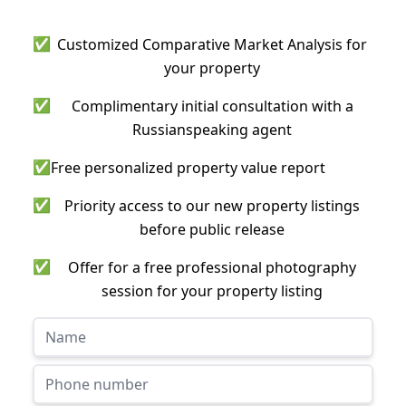
✅
Customized Comparative Market Analysis for
your property
✅
Complimentary initial consultation with a
Russianspeaking agent
✅
Free personalized property value report
✅
Priority access to our new property listings
before public release
✅
Offer for a free professional photography
session for your property listing