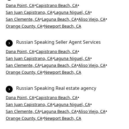
•
•
Dana Point, CA
Capistrano Beach, CA
•
•
San Juan Capistrano, CA
Laguna Niguel, CA
•
•
•
San Clemente, CA
Laguna Beach, CA
Aliso Viejo, CA
•
Orange County, CA
Newport Beach, CA
Russian Speaking Seller Agent Services
•
•
Dana Point, CA
Capistrano Beach, CA
•
•
San Juan Capistrano, CA
Laguna Niguel, CA
•
•
•
San Clemente, CA
Laguna Beach, CA
Aliso Viejo, CA
•
Orange County, CA
Newport Beach, CA
Russian Speaking Real estate agency
•
•
Dana Point, CA
Capistrano Beach, CA
•
•
San Juan Capistrano, CA
Laguna Niguel, CA
•
•
•
San Clemente, CA
Laguna Beach, CA
Aliso Viejo, CA
•
Orange County, CA
Newport Beach, CA