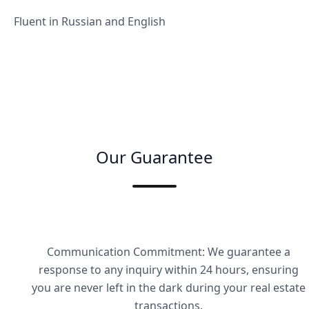
Fluent in Russian and English
Our Guarantee
Communication Commitment: We guarantee a
response to any inquiry within 24 hours, ensuring
you are never left in the dark during your real estate
transactions.