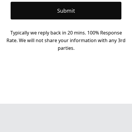
Submit
Typically we reply back in 20 mins. 100% Response
Rate. We will not share your information with any 3rd
parties.