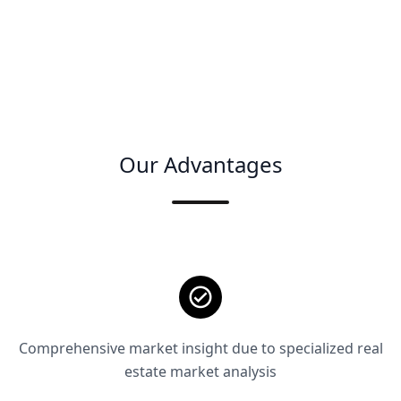
Our Advantages
Comprehensive market insight due to specialized real
estate market analysis