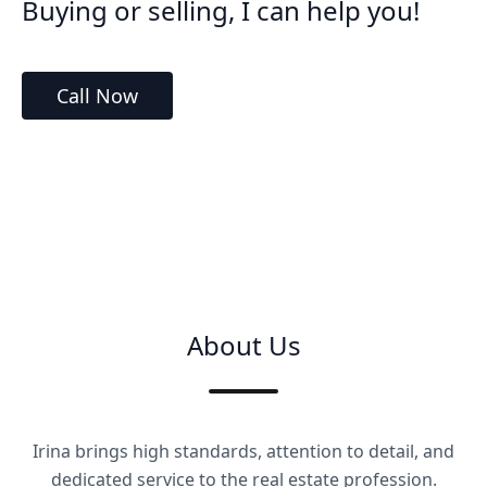
Buying or selling, I can help you!
Call Now
About Us
Irina brings high standards, attention to detail, and
dedicated service to the real estate profession.