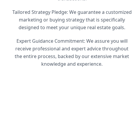
Tailored Strategy Pledge: We guarantee a customized
marketing or buying strategy that is specifically
designed to meet your unique real estate goals.
Expert Guidance Commitment: We assure you will
receive professional and expert advice throughout
the entire process, backed by our extensive market
knowledge and experience.