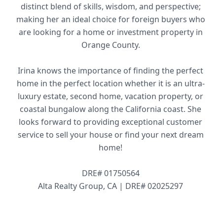
distinct blend of skills, wisdom, and perspective;
making her an ideal choice for foreign buyers who
are looking for a home or investment property in
Orange County.
Irina knows the importance of finding the perfect
home in the perfect location whether it is an ultra-
luxury estate, second home, vacation property, or
coastal bungalow along the California coast. She
looks forward to providing exceptional customer
service to sell your house or find your next dream
home!
DRE# 01750564
Alta Realty Group, CA | DRE# 02025297