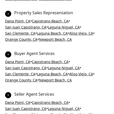
Property Sales Representation
•
•
Dana Point, CA
Capistrano Beach, CA
•
•
San Juan Capistrano, CA
Laguna Niguel, CA
•
•
•
San Clemente, CA
Laguna Beach, CA
Aliso Viejo, CA
•
Orange County, CA
Newport Beach, CA
Buyer Agent Services
•
•
Dana Point, CA
Capistrano Beach, CA
•
•
San Juan Capistrano, CA
Laguna Niguel, CA
•
•
•
San Clemente, CA
Laguna Beach, CA
Aliso Viejo, CA
•
Orange County, CA
Newport Beach, CA
Seller Agent Services
•
•
Dana Point, CA
Capistrano Beach, CA
•
•
San Juan Capistrano, CA
Laguna Niguel, CA