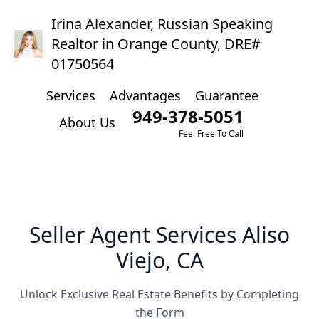
Irina Alexander, Russian Speaking
Realtor in Orange County, DRE#
01750564
Services
Advantages
Guarantee
949-378-5051
About Us
Feel Free To Call
Seller Agent Services Aliso
Viejo, CA
Unlock Exclusive Real Estate Benefits by Completing
the Form