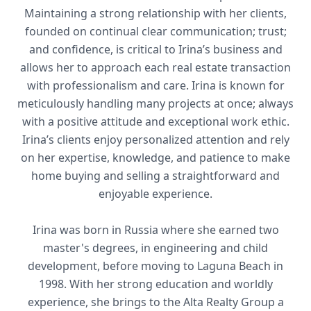
Maintaining a strong relationship with her clients,
founded on continual clear communication; trust;
and confidence, is critical to Irina’s business and
allows her to approach each real estate transaction
with professionalism and care. Irina is known for
meticulously handling many projects at once; always
with a positive attitude and exceptional work ethic.
Irina’s clients enjoy personalized attention and rely
on her expertise, knowledge, and patience to make
home buying and selling a straightforward and
enjoyable experience.
Irina was born in Russia where she earned two
master's degrees, in engineering and child
development, before moving to Laguna Beach in
1998. With her strong education and worldly
experience, she brings to the Alta Realty Group a