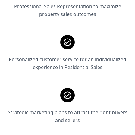
Professional Sales Representation to maximize
property sales outcomes
Personalized customer service for an individualized
experience in Residential Sales
Strategic marketing plans to attract the right buyers
and sellers