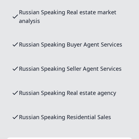
Russian Speaking Real estate market
analysis
Russian Speaking Buyer Agent Services
Russian Speaking Seller Agent Services
Russian Speaking Real estate agency
Russian Speaking Residential Sales