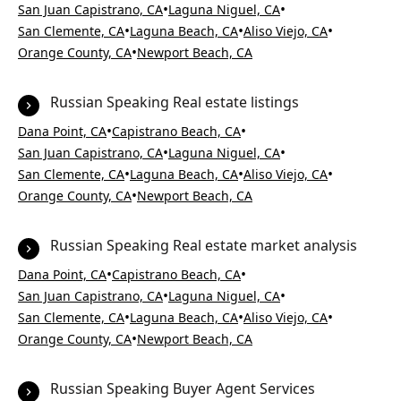
•
•
San Juan Capistrano, CA
Laguna Niguel, CA
•
•
•
San Clemente, CA
Laguna Beach, CA
Aliso Viejo, CA
•
Orange County, CA
Newport Beach, CA
Russian Speaking Real estate listings
•
•
Dana Point, CA
Capistrano Beach, CA
•
•
San Juan Capistrano, CA
Laguna Niguel, CA
•
•
•
San Clemente, CA
Laguna Beach, CA
Aliso Viejo, CA
•
Orange County, CA
Newport Beach, CA
Russian Speaking Real estate market analysis
•
•
Dana Point, CA
Capistrano Beach, CA
•
•
San Juan Capistrano, CA
Laguna Niguel, CA
•
•
•
San Clemente, CA
Laguna Beach, CA
Aliso Viejo, CA
•
Orange County, CA
Newport Beach, CA
Russian Speaking Buyer Agent Services