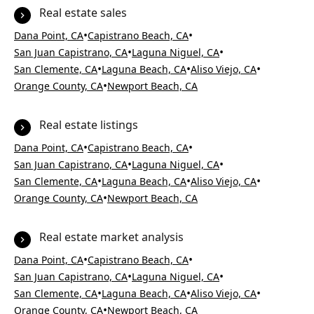
Real estate sales
•
•
Dana Point, CA
Capistrano Beach, CA
•
•
San Juan Capistrano, CA
Laguna Niguel, CA
•
•
•
San Clemente, CA
Laguna Beach, CA
Aliso Viejo, CA
•
Orange County, CA
Newport Beach, CA
Real estate listings
•
•
Dana Point, CA
Capistrano Beach, CA
•
•
San Juan Capistrano, CA
Laguna Niguel, CA
•
•
•
San Clemente, CA
Laguna Beach, CA
Aliso Viejo, CA
•
Orange County, CA
Newport Beach, CA
Real estate market analysis
•
•
Dana Point, CA
Capistrano Beach, CA
•
•
San Juan Capistrano, CA
Laguna Niguel, CA
•
•
•
San Clemente, CA
Laguna Beach, CA
Aliso Viejo, CA
•
Orange County, CA
Newport Beach, CA