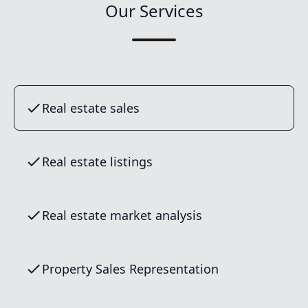
Our Services
Real estate sales
Real estate listings
Real estate market analysis
Property Sales Representation