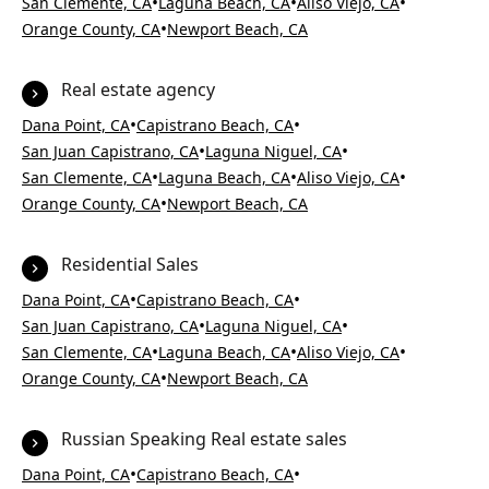
•
•
•
San Clemente, CA
Laguna Beach, CA
Aliso Viejo, CA
•
Orange County, CA
Newport Beach, CA
Real estate agency
•
•
Dana Point, CA
Capistrano Beach, CA
•
•
San Juan Capistrano, CA
Laguna Niguel, CA
•
•
•
San Clemente, CA
Laguna Beach, CA
Aliso Viejo, CA
•
Orange County, CA
Newport Beach, CA
Residential Sales
•
•
Dana Point, CA
Capistrano Beach, CA
•
•
San Juan Capistrano, CA
Laguna Niguel, CA
•
•
•
San Clemente, CA
Laguna Beach, CA
Aliso Viejo, CA
•
Orange County, CA
Newport Beach, CA
Russian Speaking Real estate sales
•
•
Dana Point, CA
Capistrano Beach, CA