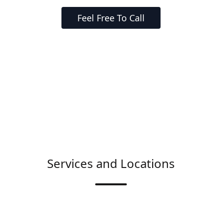
Feel Free To Call
Services and Locations