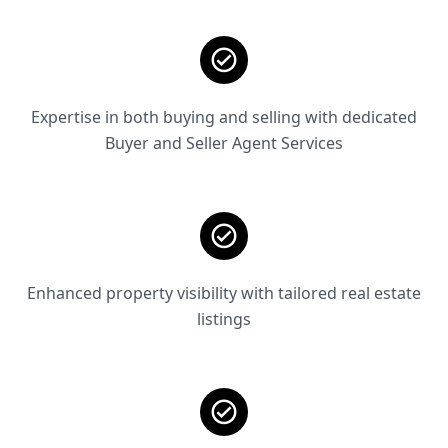
Expertise in both buying and selling with dedicated
Buyer and Seller Agent Services
Enhanced property visibility with tailored real estate
listings