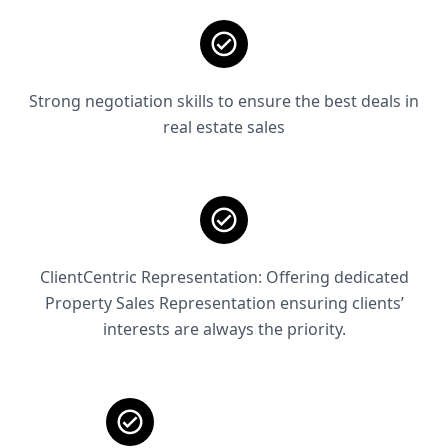
Strong negotiation skills to ensure the best deals in
real estate sales
ClientCentric Representation: Offering dedicated
Property Sales Representation ensuring clients’
interests are always the priority.