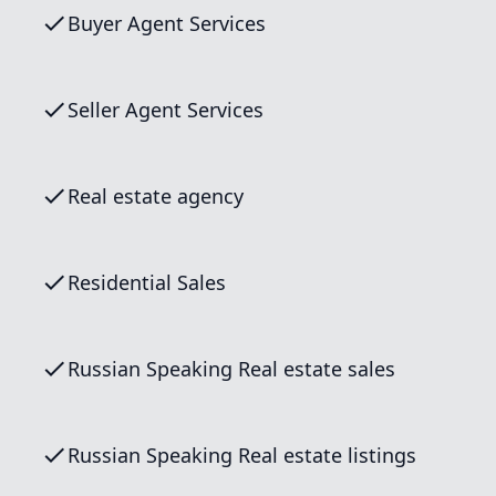
Buyer Agent Services
Seller Agent Services
Real estate agency
Residential Sales
Russian Speaking Real estate sales
Russian Speaking Real estate listings