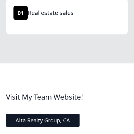
Real estate sales
01
Visit My Team Website!
Alta Realty Group, CA