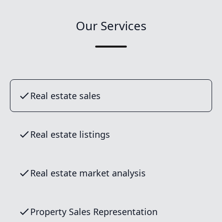
Our Services
Real estate sales
Real estate listings
Real estate market analysis
Property Sales Representation