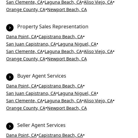
•
•
•
San Clemente, CA
Laguna Beach, CA
Aliso Viejo, CA
•
Orange County, CA
Newport Beach, CA
Property Sales Representation
•
•
Dana Point, CA
Capistrano Beach, CA
•
•
San Juan Capistrano, CA
Laguna Niguel, CA
•
•
•
San Clemente, CA
Laguna Beach, CA
Aliso Viejo, CA
•
Orange County, CA
Newport Beach, CA
Buyer Agent Services
•
•
Dana Point, CA
Capistrano Beach, CA
•
•
San Juan Capistrano, CA
Laguna Niguel, CA
•
•
•
San Clemente, CA
Laguna Beach, CA
Aliso Viejo, CA
•
Orange County, CA
Newport Beach, CA
Seller Agent Services
•
•
Dana Point, CA
Capistrano Beach, CA