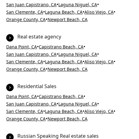
•
•
San Juan Capistrano, CA
Laguna Niguel, CA
•
•
•
San Clemente, CA
Laguna Beach, CA
Aliso Viejo, CA
•
Orange County, CA
Newport Beach, CA
Real estate agency
•
•
Dana Point, CA
Capistrano Beach, CA
•
•
San Juan Capistrano, CA
Laguna Niguel, CA
•
•
•
San Clemente, CA
Laguna Beach, CA
Aliso Viejo, CA
•
Orange County, CA
Newport Beach, CA
Residential Sales
•
•
Dana Point, CA
Capistrano Beach, CA
•
•
San Juan Capistrano, CA
Laguna Niguel, CA
•
•
•
San Clemente, CA
Laguna Beach, CA
Aliso Viejo, CA
•
Orange County, CA
Newport Beach, CA
Russian Speaking Real estate sales