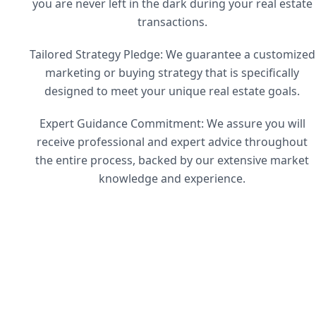
you are never left in the dark during your real estate
transactions.
Tailored Strategy Pledge: We guarantee a customized
marketing or buying strategy that is specifically
designed to meet your unique real estate goals.
Expert Guidance Commitment: We assure you will
receive professional and expert advice throughout
the entire process, backed by our extensive market
knowledge and experience.