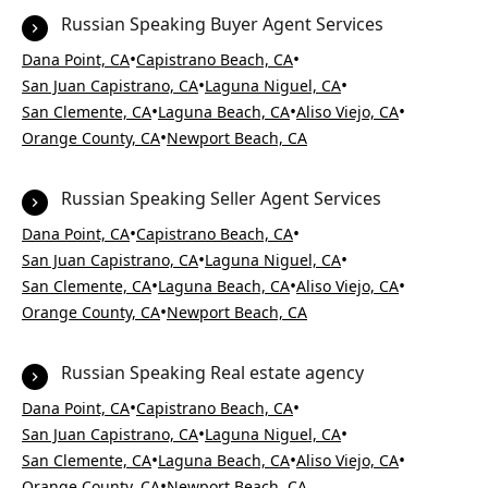
Russian Speaking Buyer Agent Services
•
•
Dana Point, CA
Capistrano Beach, CA
•
•
San Juan Capistrano, CA
Laguna Niguel, CA
•
•
•
San Clemente, CA
Laguna Beach, CA
Aliso Viejo, CA
•
Orange County, CA
Newport Beach, CA
Russian Speaking Seller Agent Services
•
•
Dana Point, CA
Capistrano Beach, CA
•
•
San Juan Capistrano, CA
Laguna Niguel, CA
•
•
•
San Clemente, CA
Laguna Beach, CA
Aliso Viejo, CA
•
Orange County, CA
Newport Beach, CA
Russian Speaking Real estate agency
•
•
Dana Point, CA
Capistrano Beach, CA
•
•
San Juan Capistrano, CA
Laguna Niguel, CA
•
•
•
San Clemente, CA
Laguna Beach, CA
Aliso Viejo, CA
•
Orange County, CA
Newport Beach, CA