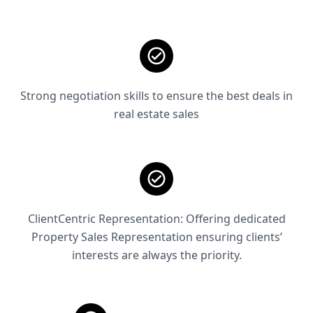
Strong negotiation skills to ensure the best deals in
real estate sales
ClientCentric Representation: Offering dedicated
Property Sales Representation ensuring clients’
interests are always the priority.