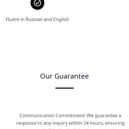
Fluent in Russian and English
Our Guarantee
Communication Commitment: We guarantee a
response to any inquiry within 24 hours, ensuring