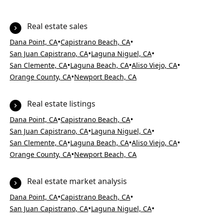
Real estate sales
•
•
Dana Point, CA
Capistrano Beach, CA
•
•
San Juan Capistrano, CA
Laguna Niguel, CA
•
•
•
San Clemente, CA
Laguna Beach, CA
Aliso Viejo, CA
•
Orange County, CA
Newport Beach, CA
Real estate listings
•
•
Dana Point, CA
Capistrano Beach, CA
•
•
San Juan Capistrano, CA
Laguna Niguel, CA
•
•
•
San Clemente, CA
Laguna Beach, CA
Aliso Viejo, CA
•
Orange County, CA
Newport Beach, CA
Real estate market analysis
•
•
Dana Point, CA
Capistrano Beach, CA
•
•
San Juan Capistrano, CA
Laguna Niguel, CA