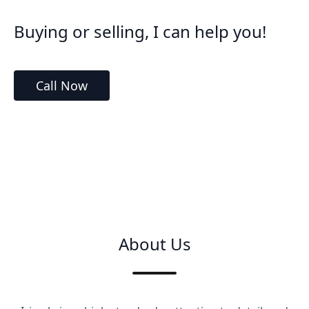
Buying or selling, I can help you!
Call Now
About Us