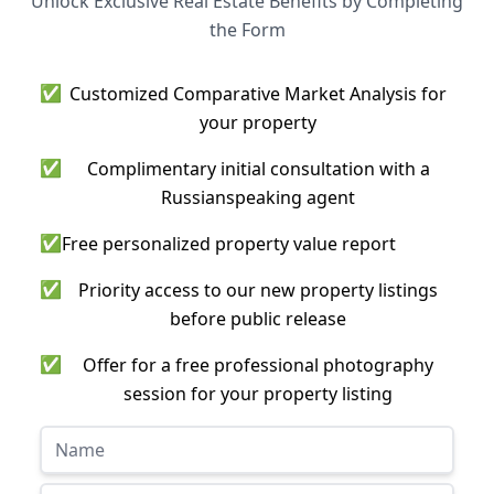
Unlock Exclusive Real Estate Benefits by Completing
the Form
✅
Customized Comparative Market Analysis for
your property
✅
Complimentary initial consultation with a
Russianspeaking agent
✅
Free personalized property value report
✅
Priority access to our new property listings
before public release
✅
Offer for a free professional photography
session for your property listing