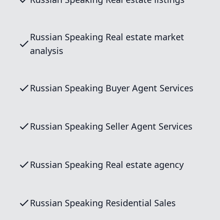
Russian Speaking Real estate market
analysis
Russian Speaking Buyer Agent Services
Russian Speaking Seller Agent Services
Russian Speaking Real estate agency
Russian Speaking Residential Sales