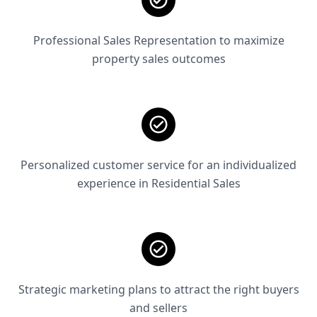
Professional Sales Representation to maximize
property sales outcomes
Personalized customer service for an individualized
experience in Residential Sales
Strategic marketing plans to attract the right buyers
and sellers