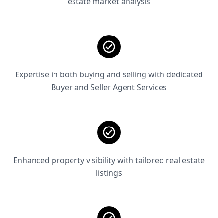
estate market analysis
Expertise in both buying and selling with dedicated
Buyer and Seller Agent Services
Enhanced property visibility with tailored real estate
listings