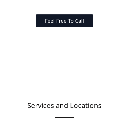
Feel Free To Call
Services and Locations