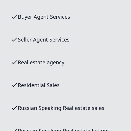
Buyer Agent Services
Seller Agent Services
Real estate agency
Residential Sales
Russian Speaking Real estate sales
Russian Speaking Real estate listings