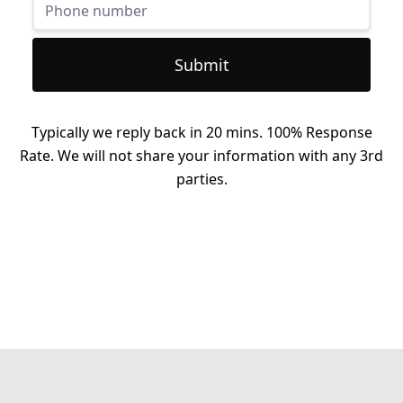
Submit
Typically we reply back in 20 mins. 100% Response
Rate. We will not share your information with any 3rd
parties.