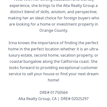
experience, she brings to the Alta Realty Group a
distinct blend of skills, wisdom, and perspective;
making her an ideal choice for foreign buyers who
are looking for a home or investment property in
Orange County.
Irina knows the importance of finding the perfect
home in the perfect location whether it is an ultra-
luxury estate, second home, vacation property, or
coastal bungalow along the California coast. She
looks forward to providing exceptional customer
service to sell your house or find your next dream
home!
DRE# 01750564
Alta Realty Group, CA | DRE# 02025297