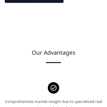
Our Advantages
Comprehensive market insight due to specialized real