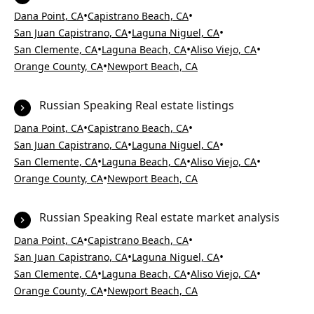
•
•
Dana Point, CA
Capistrano Beach, CA
•
•
San Juan Capistrano, CA
Laguna Niguel, CA
•
•
•
San Clemente, CA
Laguna Beach, CA
Aliso Viejo, CA
•
Orange County, CA
Newport Beach, CA
Russian Speaking Real estate listings
•
•
Dana Point, CA
Capistrano Beach, CA
•
•
San Juan Capistrano, CA
Laguna Niguel, CA
•
•
•
San Clemente, CA
Laguna Beach, CA
Aliso Viejo, CA
•
Orange County, CA
Newport Beach, CA
Russian Speaking Real estate market analysis
•
•
Dana Point, CA
Capistrano Beach, CA
•
•
San Juan Capistrano, CA
Laguna Niguel, CA
•
•
•
San Clemente, CA
Laguna Beach, CA
Aliso Viejo, CA
•
Orange County, CA
Newport Beach, CA