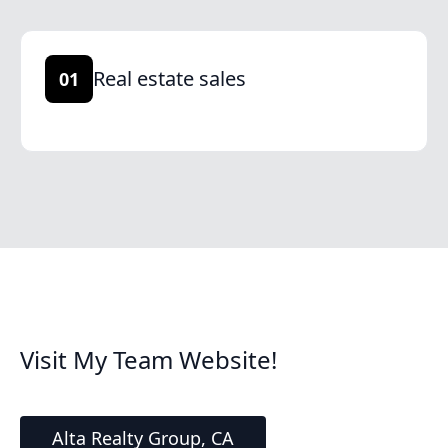
Real estate sales
01
Visit My Team Website!
Alta Realty Group, CA