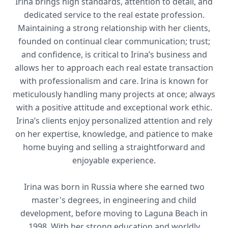
Irina brings high standards, attention to detail, and
dedicated service to the real estate profession.
Maintaining a strong relationship with her clients,
founded on continual clear communication; trust;
and confidence, is critical to Irina’s business and
allows her to approach each real estate transaction
with professionalism and care. Irina is known for
meticulously handling many projects at once; always
with a positive attitude and exceptional work ethic.
Irina’s clients enjoy personalized attention and rely
on her expertise, knowledge, and patience to make
home buying and selling a straightforward and
enjoyable experience.
Irina was born in Russia where she earned two
master's degrees, in engineering and child
development, before moving to Laguna Beach in
1998. With her strong education and worldly