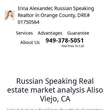
Irina Alexander, Russian Speaking
Realtor in Orange County, DRE#
01750564
Services
Advantages
Guarantee
949-378-5051
About Us
Feel Free To Call
Russian Speaking Real
estate market analysis Aliso
Viejo, CA