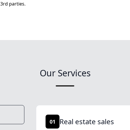
3rd parties.
Our Services
Real estate sales
01