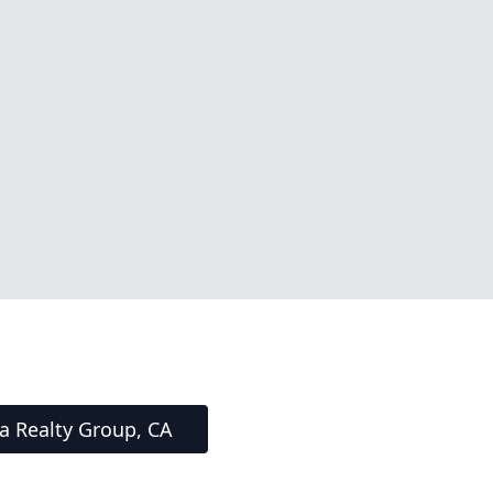
ta Realty Group, CA