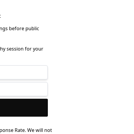
t
ings before public
hy session for your
ponse Rate. We will not