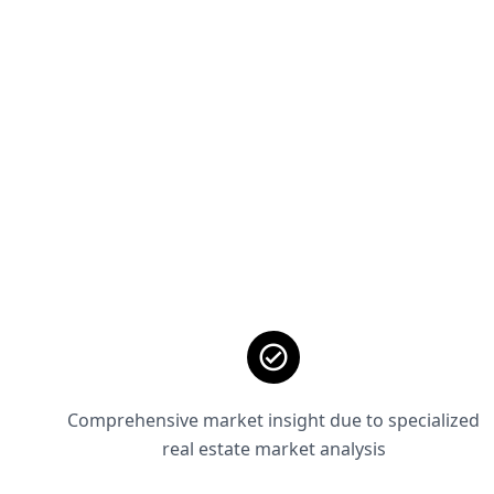
Comprehensive market insight due to specialized
real estate market analysis