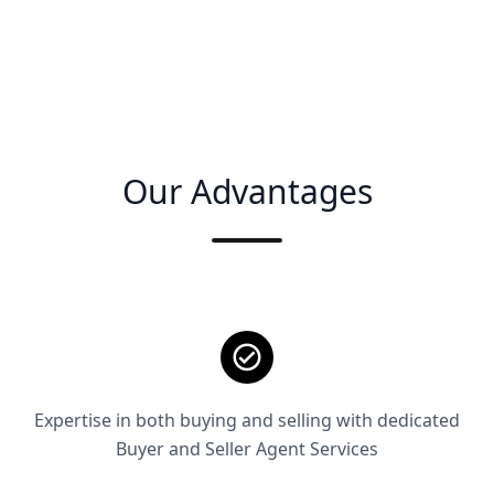
Our Advantages
Expertise in both buying and selling with dedicated
Buyer and Seller Agent Services