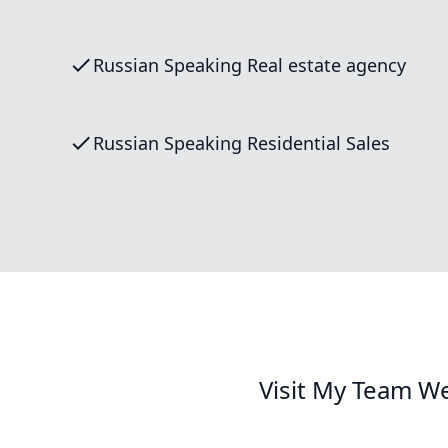
Russian Speaking Real estate agency
Russian Speaking Residential Sales
Visit My Team We