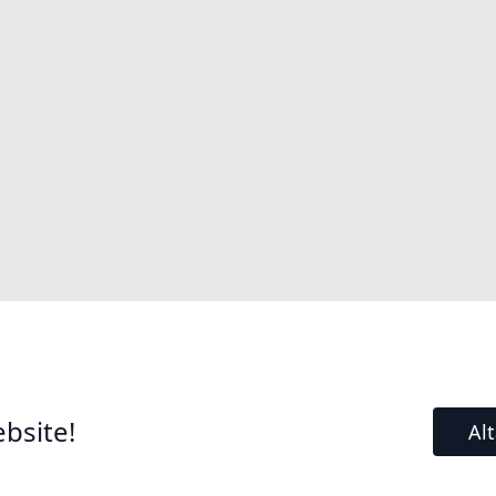
bsite!
Al