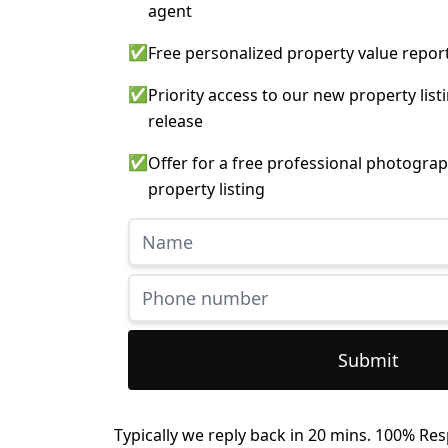
agent
✅
Free personalized property value repor
✅
Priority access to our new property list
release
✅
Offer for a free professional photograp
property listing
Submit
Typically we reply back in 20 mins. 100% Res