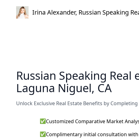
Irina Alexander, Russian Speaking R
Russian Speaking Real 
Laguna Niguel, CA
Unlock Exclusive Real Estate Benefits by Completing
✅
Customized Comparative Market Analysi
✅
Complimentary initial consultation wit