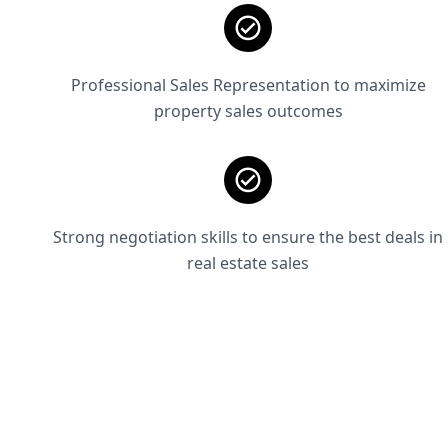
Professional Sales Representation to maximize
property sales outcomes
Strong negotiation skills to ensure the best deals in
real estate sales