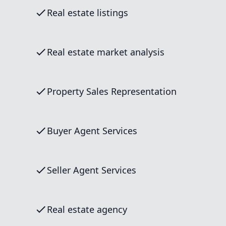
Real estate listings
Real estate market analysis
Property Sales Representation
Buyer Agent Services
Seller Agent Services
Real estate agency