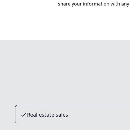
share your information with any 
Real estate sales