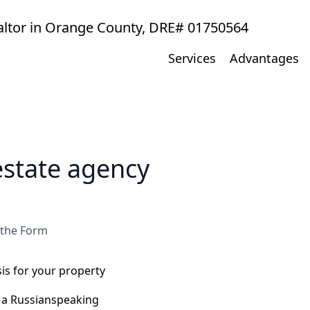
ealtor in Orange County, DRE# 01750564
Services
Advantages
estate agency
 the Form
s for your property
h a Russianspeaking