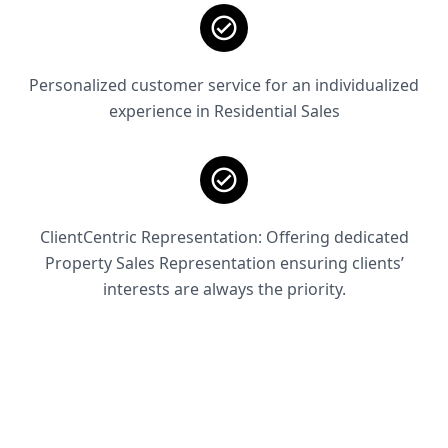
Personalized customer service for an individualized
experience in Residential Sales
ClientCentric Representation: Offering dedicated
Property Sales Representation ensuring clients’
interests are always the priority.