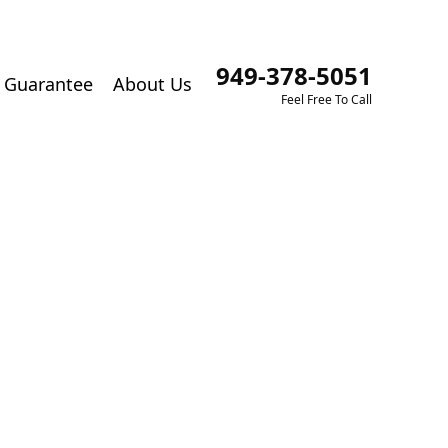
949-378-5051
Guarantee
About Us
Feel Free To Call