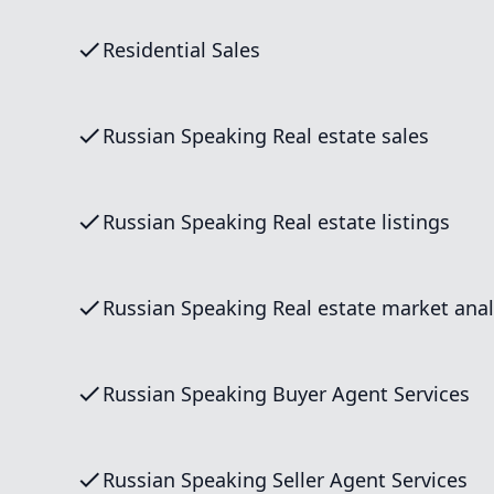
Residential Sales
Russian Speaking Real estate sales
Russian Speaking Real estate listings
Russian Speaking Real estate market anal
Russian Speaking Buyer Agent Services
Russian Speaking Seller Agent Services