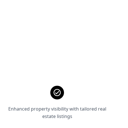
Enhanced property visibility with tailored real
estate listings