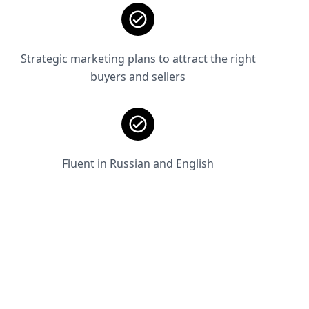
Strategic marketing plans to attract the right
buyers and sellers
Fluent in Russian and English