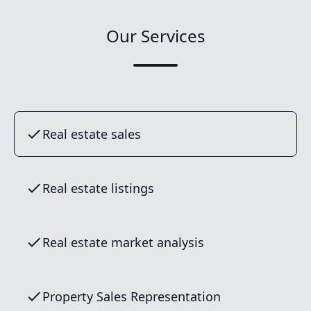
Our Services
Real estate sales
Real estate listings
Real estate market analysis
Property Sales Representation