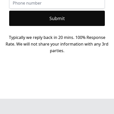
Submit
Typically we reply back in 20 mins. 100% Response
Rate. We will not share your information with any 3rd
parties.