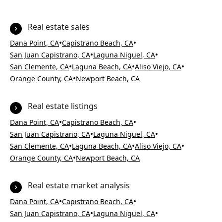
Real estate sales
•
•
Dana Point, CA
Capistrano Beach, CA
•
•
San Juan Capistrano, CA
Laguna Niguel, CA
•
•
•
San Clemente, CA
Laguna Beach, CA
Aliso Viejo, CA
•
Orange County, CA
Newport Beach, CA
Real estate listings
•
•
Dana Point, CA
Capistrano Beach, CA
•
•
San Juan Capistrano, CA
Laguna Niguel, CA
•
•
•
San Clemente, CA
Laguna Beach, CA
Aliso Viejo, CA
•
Orange County, CA
Newport Beach, CA
Real estate market analysis
•
•
Dana Point, CA
Capistrano Beach, CA
•
•
San Juan Capistrano, CA
Laguna Niguel, CA