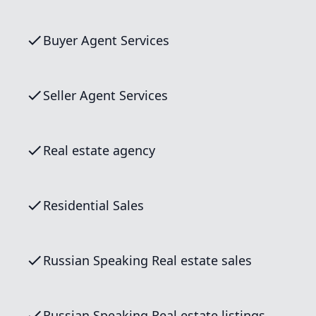
Buyer Agent Services
Seller Agent Services
Real estate agency
Residential Sales
Russian Speaking Real estate sales
Russian Speaking Real estate listings