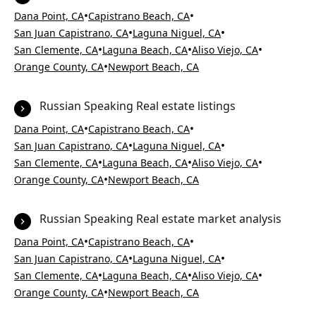
•
•
Dana Point, CA
Capistrano Beach, CA
•
•
San Juan Capistrano, CA
Laguna Niguel, CA
•
•
•
San Clemente, CA
Laguna Beach, CA
Aliso Viejo, CA
•
Orange County, CA
Newport Beach, CA
Russian Speaking Real estate listings
•
•
Dana Point, CA
Capistrano Beach, CA
•
•
San Juan Capistrano, CA
Laguna Niguel, CA
•
•
•
San Clemente, CA
Laguna Beach, CA
Aliso Viejo, CA
•
Orange County, CA
Newport Beach, CA
Russian Speaking Real estate market analysis
•
•
Dana Point, CA
Capistrano Beach, CA
•
•
San Juan Capistrano, CA
Laguna Niguel, CA
•
•
•
San Clemente, CA
Laguna Beach, CA
Aliso Viejo, CA
•
Orange County, CA
Newport Beach, CA