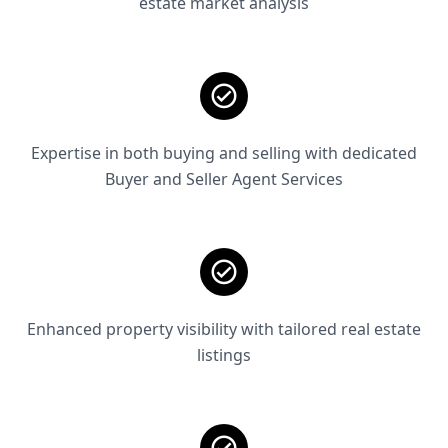
estate market analysis
Expertise in both buying and selling with dedicated
Buyer and Seller Agent Services
Enhanced property visibility with tailored real estate
listings