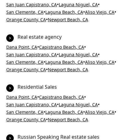
•
•
San Juan Capistrano, CA
Laguna Niguel, CA
•
•
•
San Clemente, CA
Laguna Beach, CA
Aliso Viejo, CA
•
Orange County, CA
Newport Beach, CA
Real estate agency
•
•
Dana Point, CA
Capistrano Beach, CA
•
•
San Juan Capistrano, CA
Laguna Niguel, CA
•
•
•
San Clemente, CA
Laguna Beach, CA
Aliso Viejo, CA
•
Orange County, CA
Newport Beach, CA
Residential Sales
•
•
Dana Point, CA
Capistrano Beach, CA
•
•
San Juan Capistrano, CA
Laguna Niguel, CA
•
•
•
San Clemente, CA
Laguna Beach, CA
Aliso Viejo, CA
•
Orange County, CA
Newport Beach, CA
Russian Speaking Real estate sales