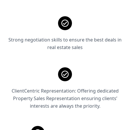
Strong negotiation skills to ensure the best deals in
real estate sales
ClientCentric Representation: Offering dedicated
Property Sales Representation ensuring clients’
interests are always the priority.