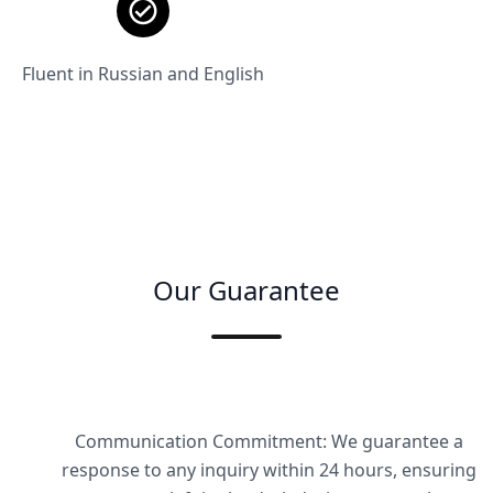
Fluent in Russian and English
Our Guarantee
Communication Commitment: We guarantee a
response to any inquiry within 24 hours, ensuring