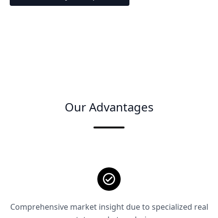
Our Advantages
Comprehensive market insight due to specialized real