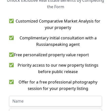
Unlock Exclusive Real Estate Benefits by Completing
the Form
✅
Customized Comparative Market Analysis for
your property
✅
Complimentary initial consultation with a
Russianspeaking agent
✅
Free personalized property value report
✅
Priority access to our new property listings
before public release
✅
Offer for a free professional photography
session for your property listing