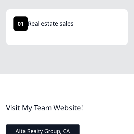
Real estate sales
01
Visit My Team Website!
Alta Realty Group, CA