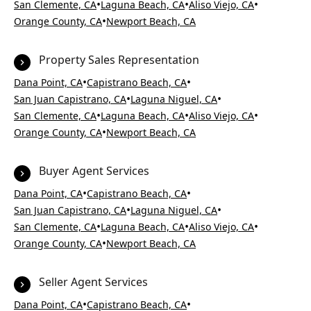
•
•
•
San Clemente, CA
Laguna Beach, CA
Aliso Viejo, CA
•
Orange County, CA
Newport Beach, CA
Property Sales Representation
•
•
Dana Point, CA
Capistrano Beach, CA
•
•
San Juan Capistrano, CA
Laguna Niguel, CA
•
•
•
San Clemente, CA
Laguna Beach, CA
Aliso Viejo, CA
•
Orange County, CA
Newport Beach, CA
Buyer Agent Services
•
•
Dana Point, CA
Capistrano Beach, CA
•
•
San Juan Capistrano, CA
Laguna Niguel, CA
•
•
•
San Clemente, CA
Laguna Beach, CA
Aliso Viejo, CA
•
Orange County, CA
Newport Beach, CA
Seller Agent Services
•
•
Dana Point, CA
Capistrano Beach, CA