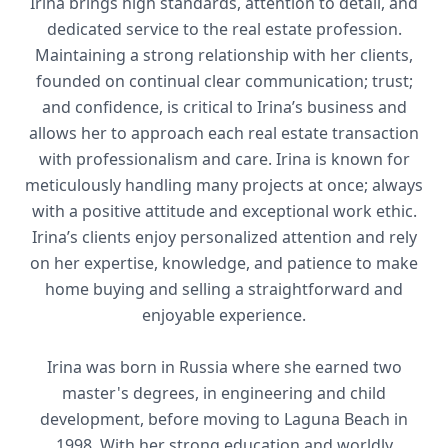
Irina brings high standards, attention to detail, and
dedicated service to the real estate profession.
Maintaining a strong relationship with her clients,
founded on continual clear communication; trust;
and confidence, is critical to Irina’s business and
allows her to approach each real estate transaction
with professionalism and care. Irina is known for
meticulously handling many projects at once; always
with a positive attitude and exceptional work ethic.
Irina’s clients enjoy personalized attention and rely
on her expertise, knowledge, and patience to make
home buying and selling a straightforward and
enjoyable experience.
Irina was born in Russia where she earned two
master's degrees, in engineering and child
development, before moving to Laguna Beach in
1998. With her strong education and worldly