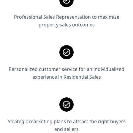
Professional Sales Representation to maximize
property sales outcomes
Personalized customer service for an individualized
experience in Residential Sales
Strategic marketing plans to attract the right buyers
and sellers