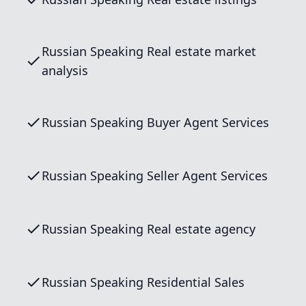
Russian Speaking Real estate market
analysis
Russian Speaking Buyer Agent Services
Russian Speaking Seller Agent Services
Russian Speaking Real estate agency
Russian Speaking Residential Sales