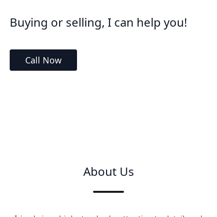
Buying or selling, I can help you!
Call Now
About Us