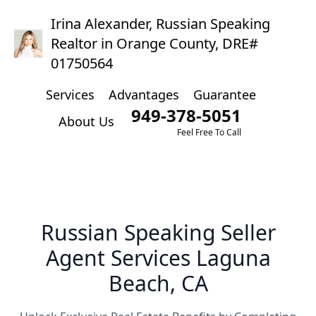
Irina Alexander, Russian Speaking
Realtor in Orange County, DRE#
01750564
Services
Advantages
Guarantee
949-378-5051
About Us
Feel Free To Call
Russian Speaking Seller
Agent Services Laguna
Beach, CA