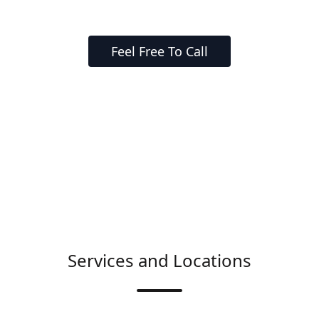
Feel Free To Call
Services and Locations