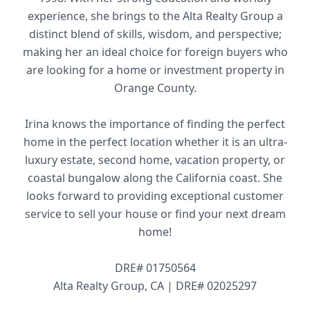
experience, she brings to the Alta Realty Group a
distinct blend of skills, wisdom, and perspective;
making her an ideal choice for foreign buyers who
are looking for a home or investment property in
Orange County.
Irina knows the importance of finding the perfect
home in the perfect location whether it is an ultra-
luxury estate, second home, vacation property, or
coastal bungalow along the California coast. She
looks forward to providing exceptional customer
service to sell your house or find your next dream
home!
DRE# 01750564
Alta Realty Group, CA | DRE# 02025297