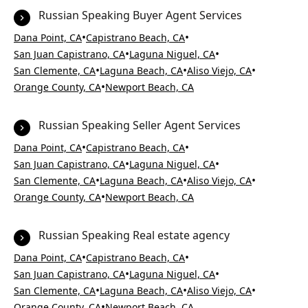
Russian Speaking Buyer Agent Services
•
•
Dana Point, CA
Capistrano Beach, CA
•
•
San Juan Capistrano, CA
Laguna Niguel, CA
•
•
•
San Clemente, CA
Laguna Beach, CA
Aliso Viejo, CA
•
Orange County, CA
Newport Beach, CA
Russian Speaking Seller Agent Services
•
•
Dana Point, CA
Capistrano Beach, CA
•
•
San Juan Capistrano, CA
Laguna Niguel, CA
•
•
•
San Clemente, CA
Laguna Beach, CA
Aliso Viejo, CA
•
Orange County, CA
Newport Beach, CA
Russian Speaking Real estate agency
•
•
Dana Point, CA
Capistrano Beach, CA
•
•
San Juan Capistrano, CA
Laguna Niguel, CA
•
•
•
San Clemente, CA
Laguna Beach, CA
Aliso Viejo, CA
•
Orange County, CA
Newport Beach, CA