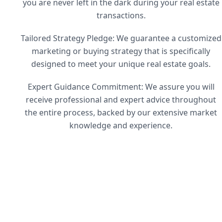
you are never left in the dark during your real estate
transactions.
Tailored Strategy Pledge: We guarantee a customized
marketing or buying strategy that is specifically
designed to meet your unique real estate goals.
Expert Guidance Commitment: We assure you will
receive professional and expert advice throughout
the entire process, backed by our extensive market
knowledge and experience.