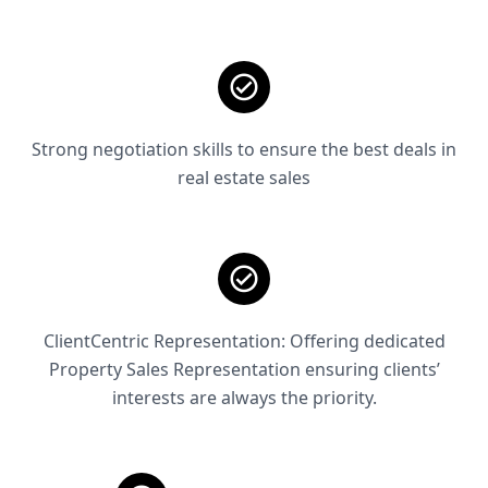
Strong negotiation skills to ensure the best deals in
real estate sales
ClientCentric Representation: Offering dedicated
Property Sales Representation ensuring clients’
interests are always the priority.