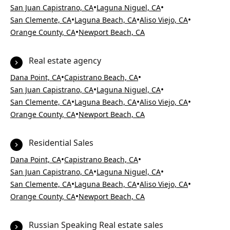
•
•
San Juan Capistrano, CA
Laguna Niguel, CA
•
•
•
San Clemente, CA
Laguna Beach, CA
Aliso Viejo, CA
•
Orange County, CA
Newport Beach, CA
Real estate agency
•
•
Dana Point, CA
Capistrano Beach, CA
•
•
San Juan Capistrano, CA
Laguna Niguel, CA
•
•
•
San Clemente, CA
Laguna Beach, CA
Aliso Viejo, CA
•
Orange County, CA
Newport Beach, CA
Residential Sales
•
•
Dana Point, CA
Capistrano Beach, CA
•
•
San Juan Capistrano, CA
Laguna Niguel, CA
•
•
•
San Clemente, CA
Laguna Beach, CA
Aliso Viejo, CA
•
Orange County, CA
Newport Beach, CA
Russian Speaking Real estate sales