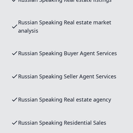
Russian Speaking Real estate market
analysis
Russian Speaking Buyer Agent Services
Russian Speaking Seller Agent Services
Russian Speaking Real estate agency
Russian Speaking Residential Sales