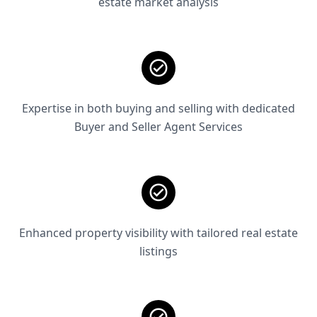
estate market analysis
Expertise in both buying and selling with dedicated
Buyer and Seller Agent Services
Enhanced property visibility with tailored real estate
listings