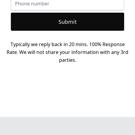
Submit
Typically we reply back in 20 mins. 100% Response
Rate. We will not share your information with any 3rd
parties.