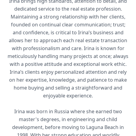
Irina brings high standards, attention to detail, and
dedicated service to the real estate profession.
Maintaining a strong relationship with her clients,
founded on continual clear communication; trust;
and confidence, is critical to Irina’s business and
allows her to approach each real estate transaction
with professionalism and care. Irina is known for
meticulously handling many projects at once; always
with a positive attitude and exceptional work ethic.
Irina’s clients enjoy personalized attention and rely
on her expertise, knowledge, and patience to make
home buying and selling a straightforward and
enjoyable experience.
Irina was born in Russia where she earned two
master's degrees, in engineering and child
development, before moving to Laguna Beach in
1998. With her strong education and worldly