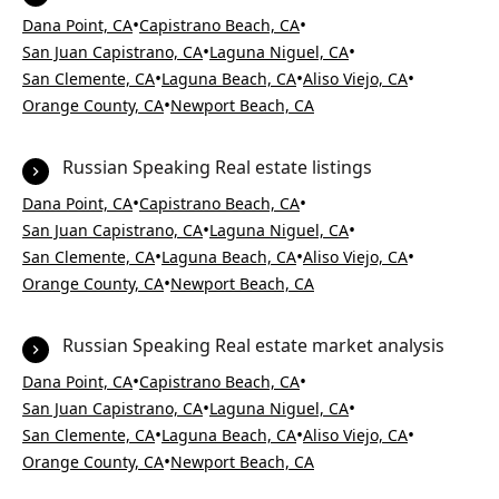
•
•
Dana Point, CA
Capistrano Beach, CA
•
•
San Juan Capistrano, CA
Laguna Niguel, CA
•
•
•
San Clemente, CA
Laguna Beach, CA
Aliso Viejo, CA
•
Orange County, CA
Newport Beach, CA
Russian Speaking Real estate listings
•
•
Dana Point, CA
Capistrano Beach, CA
•
•
San Juan Capistrano, CA
Laguna Niguel, CA
•
•
•
San Clemente, CA
Laguna Beach, CA
Aliso Viejo, CA
•
Orange County, CA
Newport Beach, CA
Russian Speaking Real estate market analysis
•
•
Dana Point, CA
Capistrano Beach, CA
•
•
San Juan Capistrano, CA
Laguna Niguel, CA
•
•
•
San Clemente, CA
Laguna Beach, CA
Aliso Viejo, CA
•
Orange County, CA
Newport Beach, CA