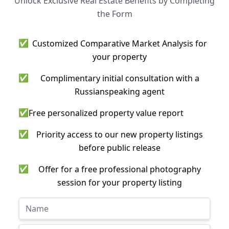
Unlock Exclusive Real Estate Benefits by Completing
the Form
✅
Customized Comparative Market Analysis for
your property
✅
Complimentary initial consultation with a
Russianspeaking agent
✅
Free personalized property value report
✅
Priority access to our new property listings
before public release
✅
Offer for a free professional photography
session for your property listing