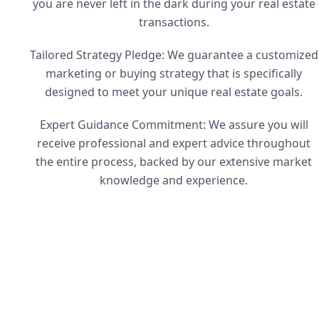
you are never left in the dark during your real estate
transactions.
Tailored Strategy Pledge: We guarantee a customized
marketing or buying strategy that is specifically
designed to meet your unique real estate goals.
Expert Guidance Commitment: We assure you will
receive professional and expert advice throughout
the entire process, backed by our extensive market
knowledge and experience.