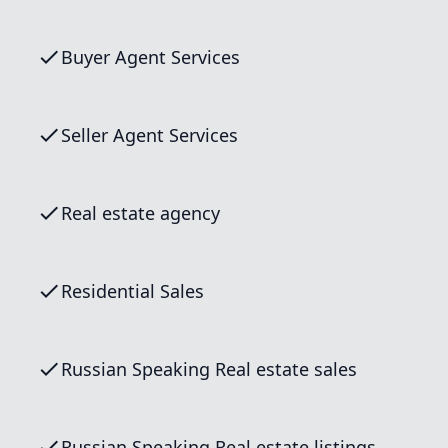
Buyer Agent Services
Seller Agent Services
Real estate agency
Residential Sales
Russian Speaking Real estate sales
Russian Speaking Real estate listings