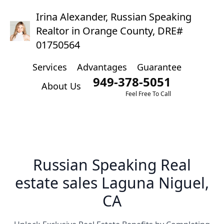
Irina Alexander, Russian Speaking
Realtor in Orange County, DRE#
01750564
Services
Advantages
Guarantee
949-378-5051
About Us
Feel Free To Call
Russian Speaking Real
estate sales Laguna Niguel,
CA