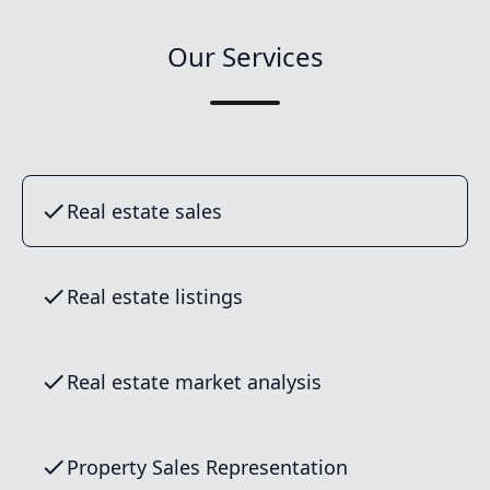
Our Services
Real estate sales
Real estate listings
Real estate market analysis
Property Sales Representation