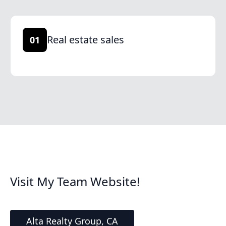
Real estate sales
01
Visit My Team Website!
Alta Realty Group, CA