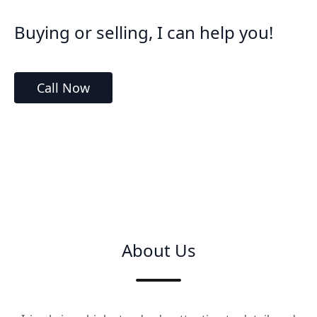
Buying or selling, I can help you!
Call Now
About Us