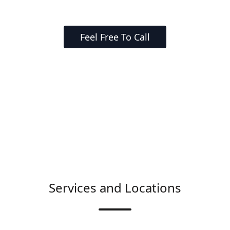
Feel Free To Call
Services and Locations