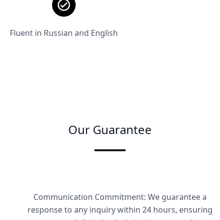
Fluent in Russian and English
Our Guarantee
Communication Commitment: We guarantee a
response to any inquiry within 24 hours, ensuring