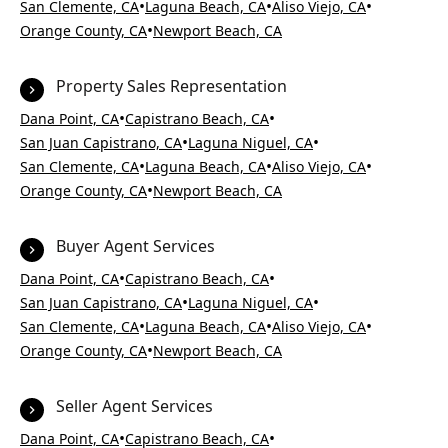
•
•
•
San Clemente, CA
Laguna Beach, CA
Aliso Viejo, CA
•
Orange County, CA
Newport Beach, CA
Property Sales Representation
•
•
Dana Point, CA
Capistrano Beach, CA
•
•
San Juan Capistrano, CA
Laguna Niguel, CA
•
•
•
San Clemente, CA
Laguna Beach, CA
Aliso Viejo, CA
•
Orange County, CA
Newport Beach, CA
Buyer Agent Services
•
•
Dana Point, CA
Capistrano Beach, CA
•
•
San Juan Capistrano, CA
Laguna Niguel, CA
•
•
•
San Clemente, CA
Laguna Beach, CA
Aliso Viejo, CA
•
Orange County, CA
Newport Beach, CA
Seller Agent Services
•
•
Dana Point, CA
Capistrano Beach, CA