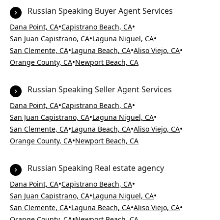
Russian Speaking Buyer Agent Services
•
•
Dana Point, CA
Capistrano Beach, CA
•
•
San Juan Capistrano, CA
Laguna Niguel, CA
•
•
•
San Clemente, CA
Laguna Beach, CA
Aliso Viejo, CA
•
Orange County, CA
Newport Beach, CA
Russian Speaking Seller Agent Services
•
•
Dana Point, CA
Capistrano Beach, CA
•
•
San Juan Capistrano, CA
Laguna Niguel, CA
•
•
•
San Clemente, CA
Laguna Beach, CA
Aliso Viejo, CA
•
Orange County, CA
Newport Beach, CA
Russian Speaking Real estate agency
•
•
Dana Point, CA
Capistrano Beach, CA
•
•
San Juan Capistrano, CA
Laguna Niguel, CA
•
•
•
San Clemente, CA
Laguna Beach, CA
Aliso Viejo, CA
•
Orange County, CA
Newport Beach, CA