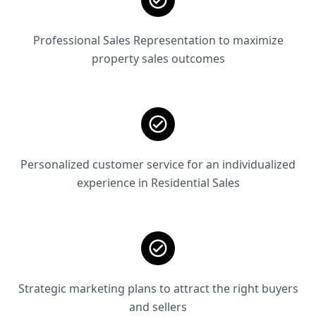
Professional Sales Representation to maximize
property sales outcomes
Personalized customer service for an individualized
experience in Residential Sales
Strategic marketing plans to attract the right buyers
and sellers