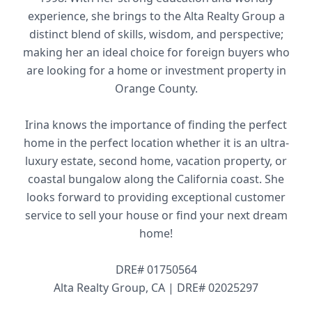
experience, she brings to the Alta Realty Group a
distinct blend of skills, wisdom, and perspective;
making her an ideal choice for foreign buyers who
are looking for a home or investment property in
Orange County.
Irina knows the importance of finding the perfect
home in the perfect location whether it is an ultra-
luxury estate, second home, vacation property, or
coastal bungalow along the California coast. She
looks forward to providing exceptional customer
service to sell your house or find your next dream
home!
DRE# 01750564
Alta Realty Group, CA | DRE# 02025297