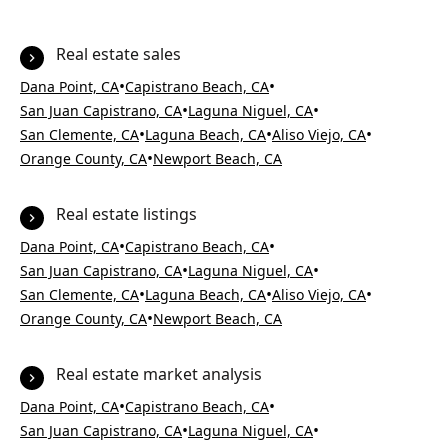
Real estate sales
•
•
Dana Point, CA
Capistrano Beach, CA
•
•
San Juan Capistrano, CA
Laguna Niguel, CA
•
•
•
San Clemente, CA
Laguna Beach, CA
Aliso Viejo, CA
•
Orange County, CA
Newport Beach, CA
Real estate listings
•
•
Dana Point, CA
Capistrano Beach, CA
•
•
San Juan Capistrano, CA
Laguna Niguel, CA
•
•
•
San Clemente, CA
Laguna Beach, CA
Aliso Viejo, CA
•
Orange County, CA
Newport Beach, CA
Real estate market analysis
•
•
Dana Point, CA
Capistrano Beach, CA
•
•
San Juan Capistrano, CA
Laguna Niguel, CA