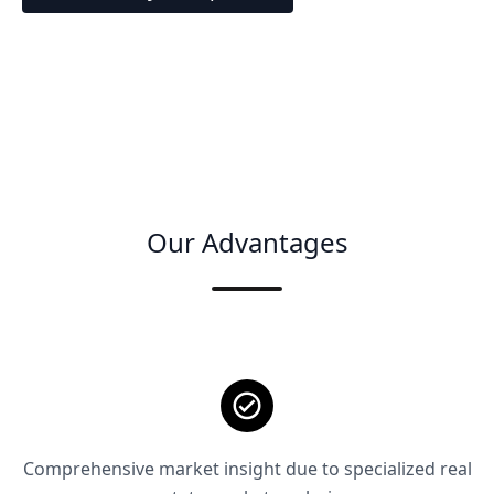
Our Advantages
Comprehensive market insight due to specialized real